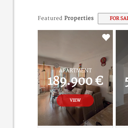
Featured
Properties
FOR SA
APARTMENT
189.900 €
VIEW