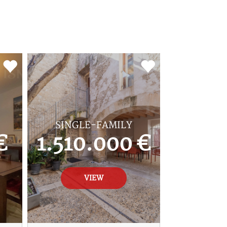
SINGLE-FAMILY
€
1.510.000 €
VIEW