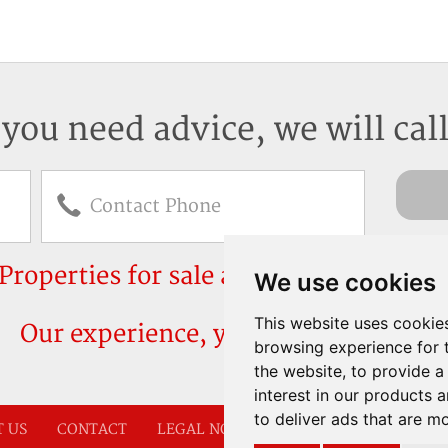
 you need advice, we will cal
Properties for sale and rent in Mallorc
We use cookies
This website uses cookie
Our experience, your peace of mind
browsing experience for 
the website
,
to provide a
interest in our products 
to deliver ads that are m
 US
CONTACT
LEGAL NOTICE
COOKIE POLICY