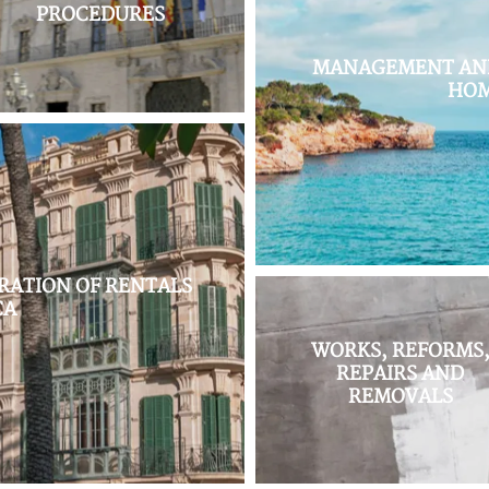
PROCEDURES
MANAGEMENT AND
HOM
ATION OF RENTALS
CA
WORKS, REFORMS
REPAIRS AND
REMOVALS