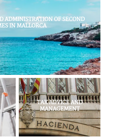
 ADMINISTRATION OF SECOND
ES IN MALLORCA
,
TAX ADVICE AND
MANAGEMENT