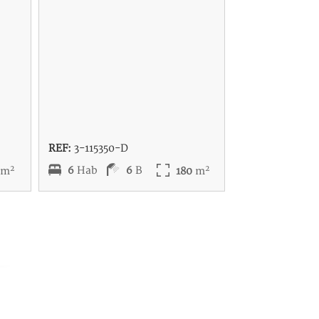
REF:
3-115350-D
2
2
6
Hab
6
B
7
m
180
m