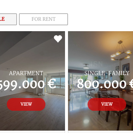
LE
FOR RENT
APARTMENT
SINGLE-FAMILY
599.000 €
800.000 
VIEW
VIEW