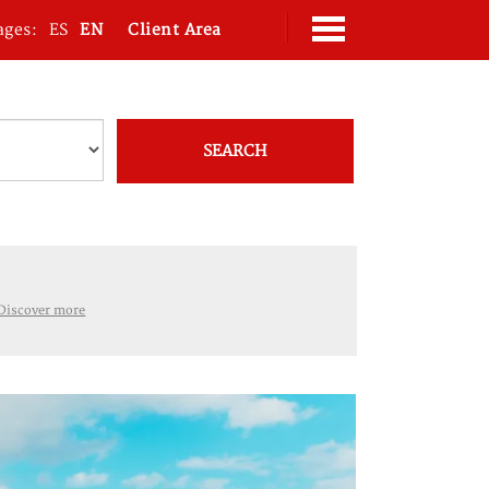
ages:
ES
EN
Client Area
SEARCH
Discover more