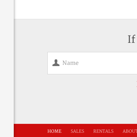
If
HOME
SALES
RENTALS
ABOUT