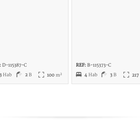
:
D-115387-C
REF:
B-115373-C
2
3
Hab
2
B
4
Hab
3
B
100
m
21