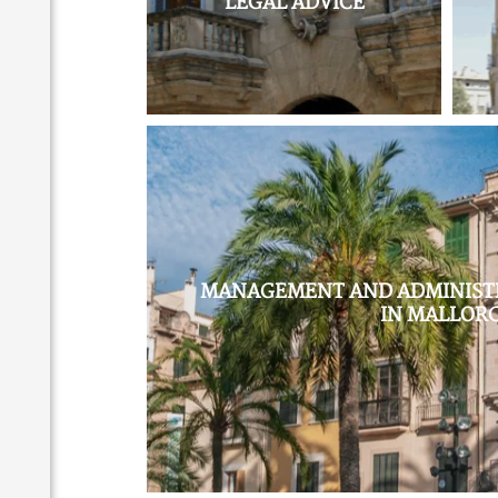
LEGAL ADVICE
MANAGEMENT AND ADMINISTR
IN MALLOR