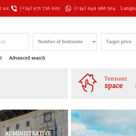
t us:
(+34) 971 726 602
(+34) 649 986 504
Langu
t
Advanced search
Tennant
space
ADMINISTRATIVE