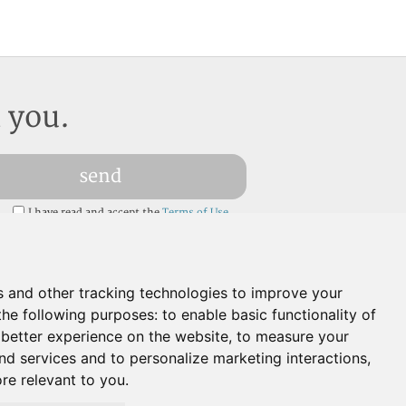
l you.
send
I have read and accept the
Terms of Use
a
s and other tracking technologies to improve your
the following purposes:
to enable basic functionality of
 better experience on the website
,
to measure your
and services and to personalize marketing interactions
,
ore relevant to you
.
Languages:
EN
ES