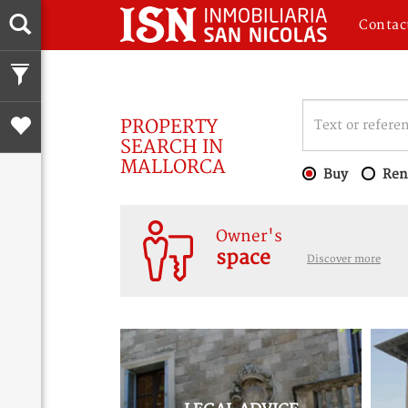
Contac
PROPERTY
SEARCH IN
MALLORCA
Buy
Ren
Owner's
space
Discover more