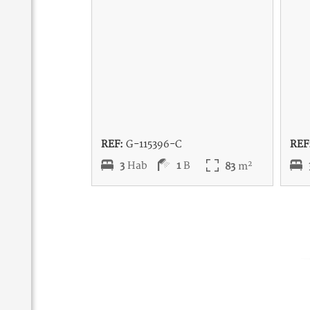
REF:
G-115396-C
REF
2
3
Hab
1
B
83
m