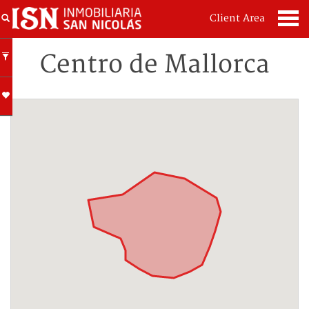
Client Area
Centro de Mallorca