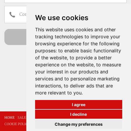
We use cookies
This website uses cookies and other
send
tracking technologies to improve your
browsing experience for the following
I have read and accept the
Terms of Use
purposes:
to enable basic functionality
Properties for sale and
of the website
,
to provide a better
experience on the website
rent in Mallorca
,
to measure
your interest in our products and
services and to personalize marketing
Our experience, your
interactions
,
to deliver ads that are
peace of mind
more relevant to you
.
I agree
I decline
HOME
SALES
RENTALS
ABOUT US
CONTACT
LEGAL NOTICE
Change my preferences
COOKIE POLICY
PRIVACY POLICY