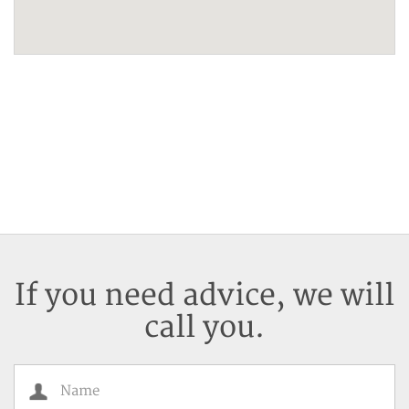
If you need advice, we will
call you.